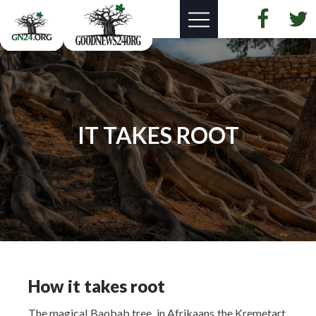
IT TAKES ROOT
How it takes root
The magical Baobab tree, in Afrikaans the Kremetart,