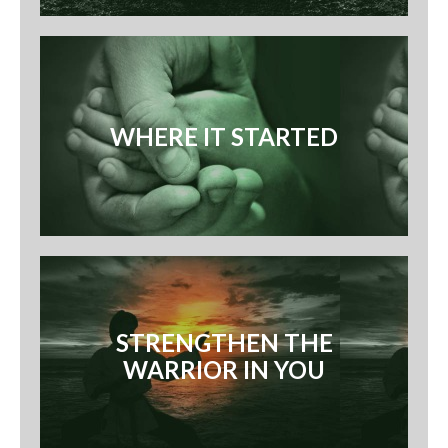
WHERE IT STARTED
STRENGTHEN THE
WARRIOR IN YOU