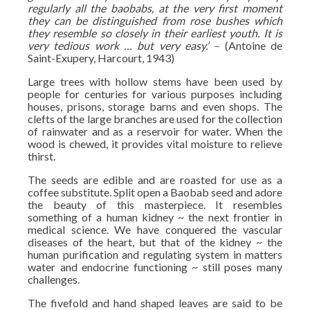
regularly all the baobabs, at the very first moment
they can be distinguished from rose bushes which
they resemble so closely in their earliest youth. It is
very tedious work … but very easy.’ –
(Antoine de
Saint-Exupery, Harcourt, 1943)
Large trees with hollow stems have been used by
people for centuries for various purposes including
houses, prisons, storage barns and even shops. The
clefts of the large branches are used for the collection
of rainwater and as a reservoir for water. When the
wood is chewed, it provides vital moisture to relieve
thirst.
The seeds are edible and are roasted for use as a
coffee substitute. Split open a Baobab seed and adore
the beauty of this masterpiece. It resembles
something of a human kidney ~ the next frontier in
medical science. We have conquered the vascular
diseases of the heart, but that of the kidney ~ the
human purification and regulating system in matters
water and endocrine functioning ~ still poses many
challenges.
The fivefold and hand shaped leaves are said to be