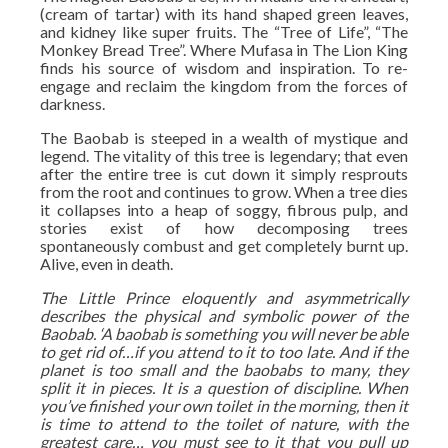
(cream of tartar) with its hand shaped green leaves,
and kidney like super fruits. The “Tree of Life”, “The
Monkey Bread Tree”. Where Mufasa in The Lion King
finds his source of wisdom and inspiration. To re-
engage and reclaim the kingdom from the forces of
darkness.
The Baobab is steeped in a wealth of mystique and
legend. The vitality of this tree is legendary; that even
after the entire tree is cut down it simply resprouts
from the root and continues to grow. When a tree dies
it collapses into a heap of soggy, fibrous pulp, and
stories exist of how decomposing trees
spontaneously combust and get completely burnt up.
Alive, even in death.
The Little Prince eloquently and asymmetrically
describes the physical and symbolic power of the
Baobab. ‘A baobab is something you will never be able
to get rid of…if you attend to it to too late. And if the
planet is too small and the baobabs to many, they
split it in pieces. It is a question of discipline. When
you’ve finished your own toilet in the morning, then it
is time to attend to the toilet of nature, with the
greatest care… you must see to it that you pull up