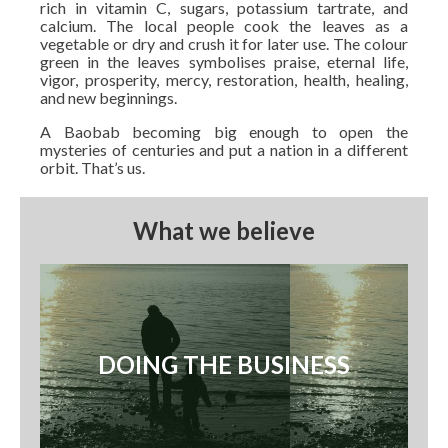
rich in vitamin C, sugars, potassium tartrate, and
calcium. The local people cook the leaves as a
vegetable or dry and crush it for later use. The colour
green in the leaves symbolises praise, eternal life,
vigor, prosperity, mercy, restoration, health, healing,
and new beginnings.
A Baobab becoming big enough to open the
mysteries of centuries and put a nation in a different
orbit. That’s us.
What we believe
DOING THE BUSINESS