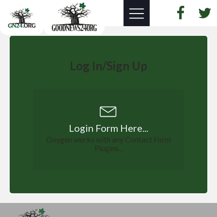
Log In/Sign Up
Login Form Here...
Oxygen works with any Contact Form
Plugins...