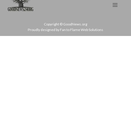
Copyright © GoodNews.org
Proudly designed by Fan to Flame Web Solutions