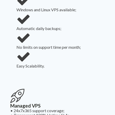
Windows and Linux VPS available;
Automatic daily backups;
No limits on support time per month;
Easy Scalability.
Managed VPS
•
24x7x365 support coverage;