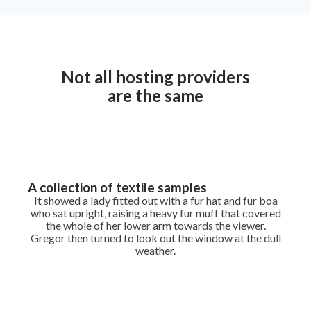
Not all hosting providers
are the same
A collection of textile samples
It showed a lady fitted out with a fur hat and fur boa
who sat upright, raising a heavy fur muff that covered
the whole of her lower arm towards the viewer.
Gregor then turned to look out the window at the dull
weather.