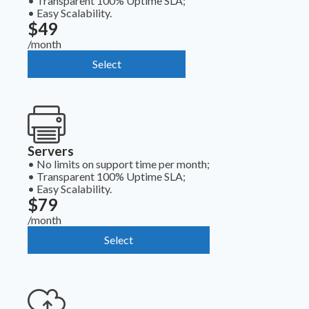
•
Transparent 100% Uptime SLA;
•
Easy Scalability.
$49
/month
Select
Servers
•
No limits on support time per month;
•
Transparent 100% Uptime SLA;
•
Easy Scalability.
$79
/month
Select