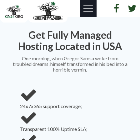
Get Fully Managed
Hosting Located in USA
One morning, when Gregor Samsa woke from
troubled dreams, himself transformed in his bed into a
horrible vermin.
24x7x365 support coverage;
Transparent 100% Uptime SLA;