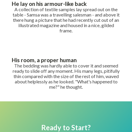
He lay on his armour-like back
A collection of textile samples lay spread out on the
table - Samsa was a travelling salesman - and above it
there hung a picture that he had recently cut out of an
illustrated magazine and housed in a nice, gilded
frame.
His room, a proper human
The bedding was hardly able to cover it and seemed
ready to slide off any moment. His many legs, pitifully
thin compared with the size of the rest of him, waved
about helplessly as he looked. "What's happened to
me?" he thought.
Ready to Start?