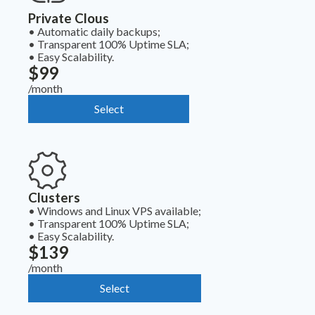
Private Clous
•
Automatic daily backups;
•
Transparent 100% Uptime SLA;
•
Easy Scalability.
$99
/month
Select
Clusters
•
Windows and Linux VPS available;
•
Transparent 100% Uptime SLA;
•
Easy Scalability.
$139
/month
Select